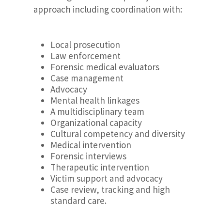
approach including coordination with:
Local prosecution
Law enforcement
Forensic medical evaluators
Case management
Advocacy
Mental health linkages
A multidisciplinary team
Organizational capacity
Cultural competency and diversity
Medical intervention
Forensic interviews
Therapeutic intervention
Victim support and advocacy
Case review, tracking and high
standard care.