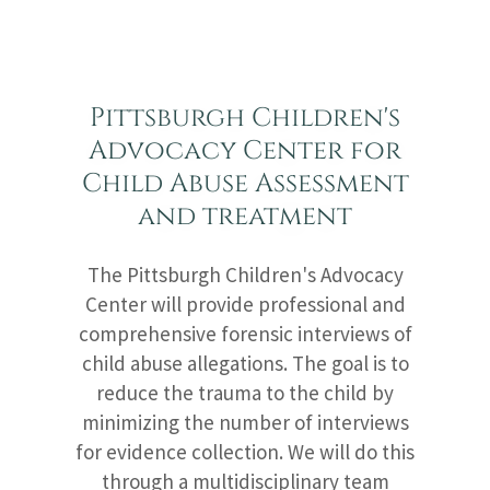
Pittsburgh Children's
Advocacy Center for
Child Abuse Assessment
and treatment
The Pittsburgh Children's Advocacy
Center will provide professional and
comprehensive forensic interviews of
child abuse allegations. The goal is to
reduce the trauma to the child by
minimizing the number of interviews
for evidence collection. We will do this
through a multidisciplinary team