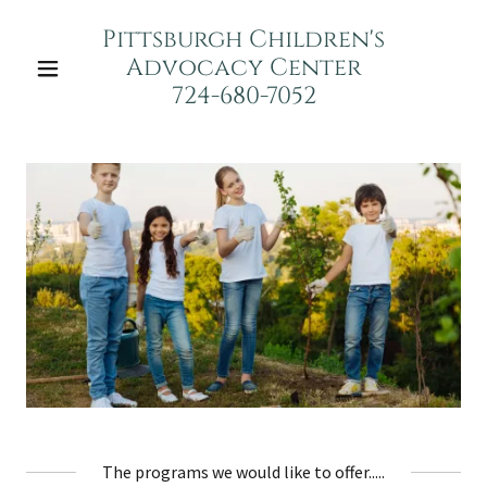
Pittsburgh Children's
Advocacy Center
724-680-7052
The programs we would like to offer.....