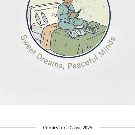
Comics for a Cause 2025