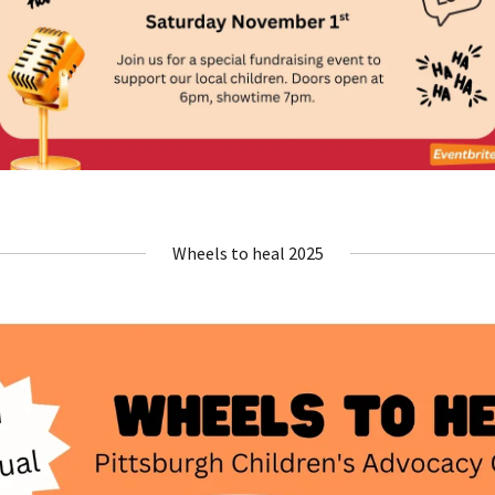
Wheels to heal 2025