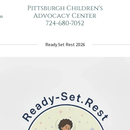
Pittsburgh Children's
Advocacy Center
on
724-680-7052
Ready Set Rest 2026