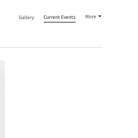
More
Current Events
Gallery