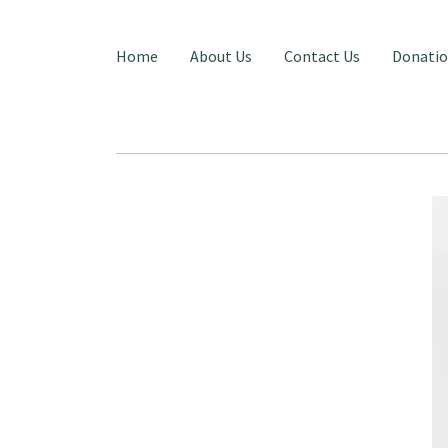
Home
About Us
Contact Us
Donati