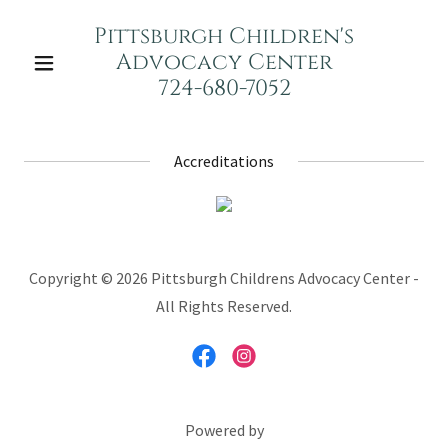
Pittsburgh Children's
Advocacy Center
724-680-7052
Accreditations
Copyright © 2026 Pittsburgh Childrens Advocacy Center -
All Rights Reserved.
Powered by